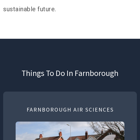
sustainable future.
Things To Do In Farnborough
FARNBOROUGH AIR SCIENCES