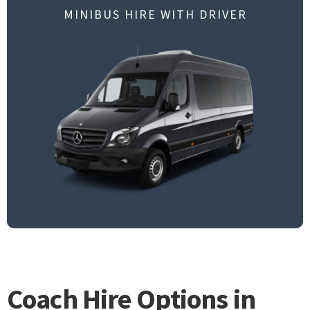
MINIBUS HIRE WITH DRIVER
Coach Hire Options in