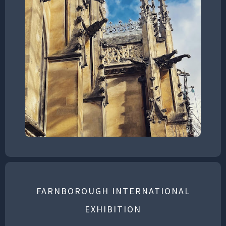
FARNBOROUGH INTERNATIONAL
EXHIBITION