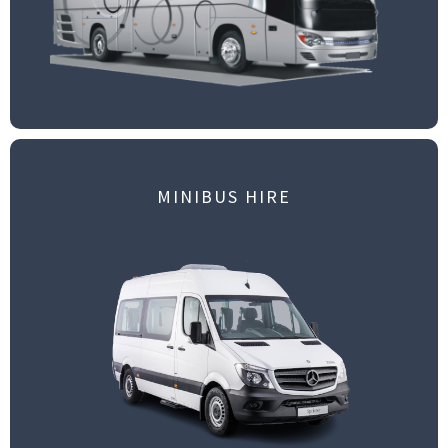
MINIBUS HIRE