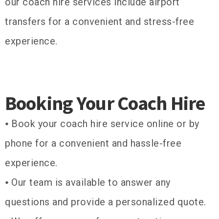
our coach hire services include airport
transfers for a convenient and stress-free
experience.
Booking Your Coach Hire
⦁ Book your coach hire service online or by
phone for a convenient and hassle-free
experience.
⦁ Our team is available to answer any
questions and provide a personalized quote.