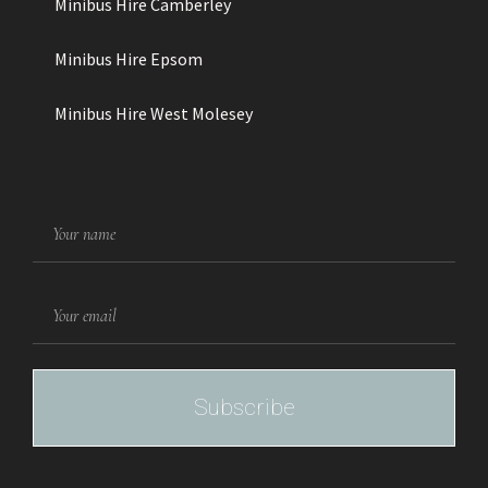
Minibus Hire Camberley
Minibus Hire Epsom
Minibus Hire West Molesey
NAME
EMAIL
Subscribe