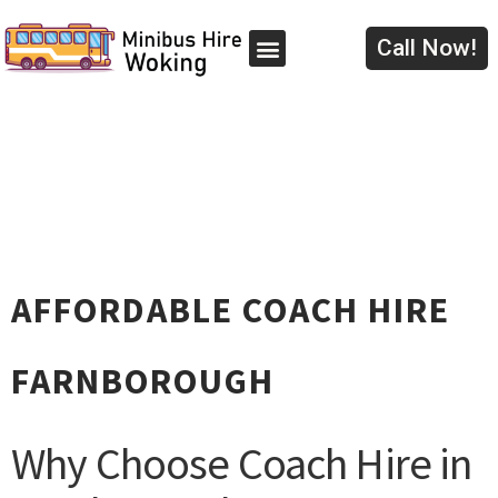
Skip
to
Call Now!
content
AFFORDABLE COACH HIRE
FARNBOROUGH
Why Choose Coach Hire in