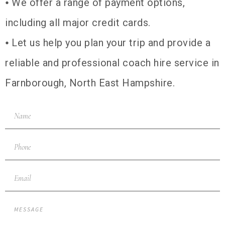
⦁ We offer a range of payment options,
including all major credit cards.
⦁ Let us help you plan your trip and provide a
reliable and professional coach hire service in
Farnborough, North East Hampshire.
NAME
PHONE
EMAIL
MESSAGE