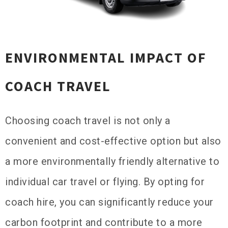
ENVIRONMENTAL IMPACT OF
COACH TRAVEL
Choosing coach travel is not only a
convenient and cost-effective option but also
a more environmentally friendly alternative to
individual car travel or flying. By opting for
coach hire, you can significantly reduce your
carbon footprint and contribute to a more