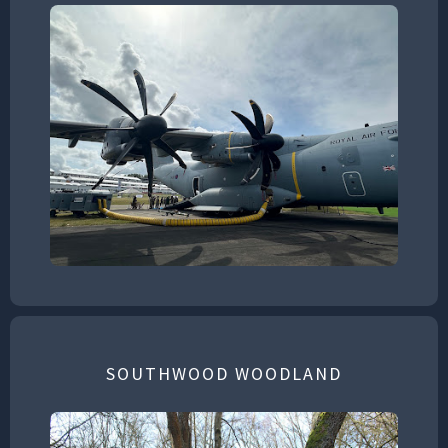
SOUTHWOOD WOODLAND