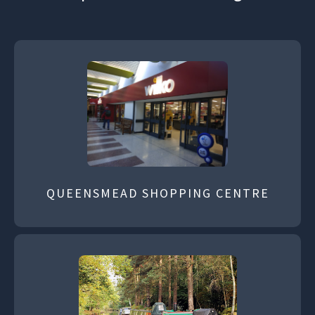
QUEENSMEAD SHOPPING CENTRE