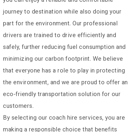
journey to destination while also doing your
part for the environment. Our professional
drivers are trained to drive efficiently and
safely, further reducing fuel consumption and
minimizing our carbon footprint. We believe
that everyone has a role to play in protecting
the environment, and we are proud to offer an
eco-friendly transportation solution for our
customers.
By selecting our coach hire services, you are
making a responsible choice that benefits