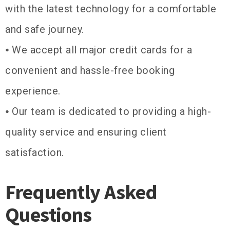
with the latest technology for a comfortable
and safe journey.
⦁ We accept all major credit cards for a
convenient and hassle-free booking
experience.
⦁ Our team is dedicated to providing a high-
quality service and ensuring client
satisfaction.
Frequently Asked
Questions