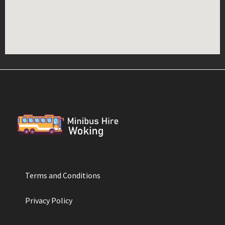
Terms and Conditions
Privacy Policy​​