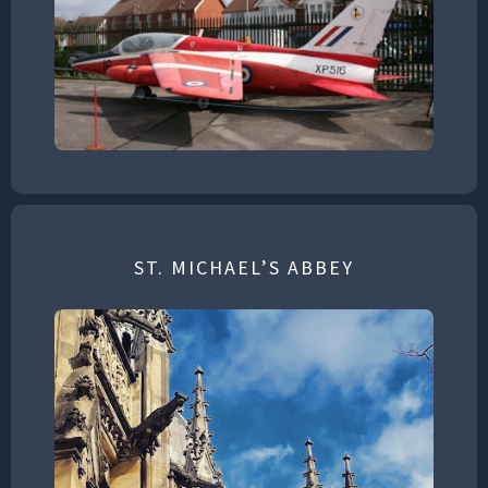
ST. MICHAEL’S ABBEY