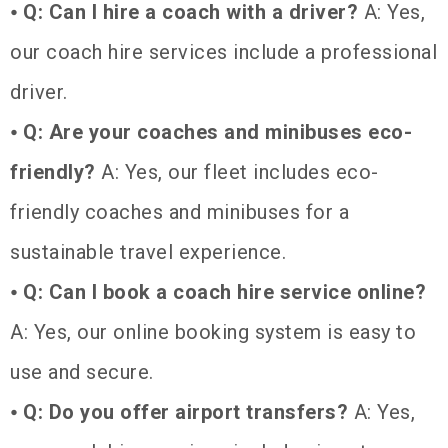
⦁
Q: Can I hire a coach with a driver?
A: Yes,
our coach hire services include a professional
driver.
⦁
Q: Are your coaches and minibuses eco-
friendly?
A: Yes, our fleet includes eco-
friendly coaches and minibuses for a
sustainable travel experience.
⦁
Q: Can I book a coach hire service online?
A: Yes, our online booking system is easy to
use and secure.
⦁
Q: Do you offer airport transfers?
A: Yes,