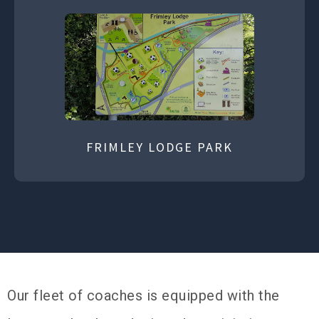
FRIMLEY LODGE PARK
Our fleet of coaches is equipped with the