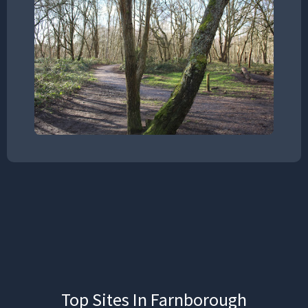
Top Sites In Farnborough