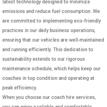
latest technology designed to minimize
emissions and reduce fuel consumption. We
are committed to implementing eco-friendly
practices in our daily business operations,
ensuring that our vehicles are well-maintained
and running efficiently. This dedication to
sustainability extends to our rigorous
maintenance schedule, which helps keep our
coaches in top condition and operating at
peak efficiency.
When you choose our coach hire services,
you can enjoy a reliable and comfortable