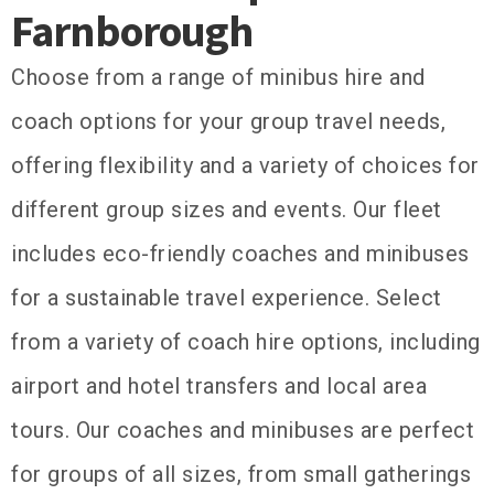
Farnborough
Choose from a range of minibus hire and
coach options for your group travel needs,
offering flexibility and a variety of choices for
different group sizes and events. Our fleet
includes eco-friendly coaches and minibuses
for a sustainable travel experience. Select
from a variety of coach hire options, including
airport and hotel transfers and local area
tours. Our coaches and minibuses are perfect
for groups of all sizes, from small gatherings