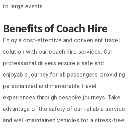
to large events.
Benefits of Coach Hire
Enjoy a cost-effective and convenient travel
solution with our coach hire services. Our
professional drivers ensure a safe and
enjoyable journey for all passengers, providing
personalized and memorable travel
experiences through bespoke journeys. Take
advantage of the safety of our reliable service
and well-maintained vehicles for a stress-free