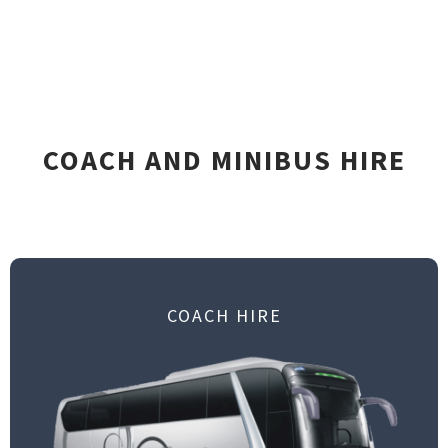
COACH AND MINIBUS HIRE
COACH HIRE