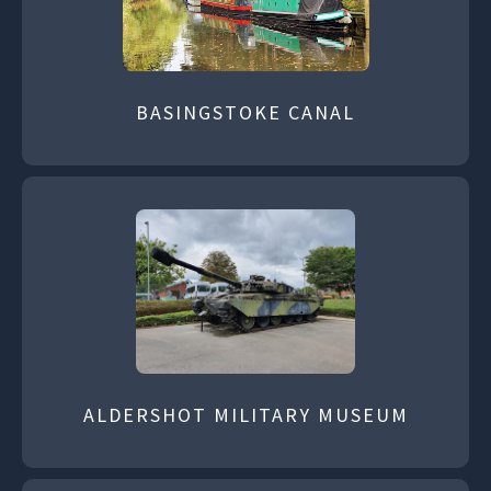
BASINGSTOKE CANAL
ALDERSHOT MILITARY MUSEUM