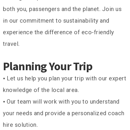
both you, passengers and the planet. Join us
in our commitment to sustainability and
experience the difference of eco-friendly
travel.
Planning Your Trip
⦁ Let us help you plan your trip with our expert
knowledge of the local area.
⦁ Our team will work with you to understand
your needs and provide a personalized coach
hire solution.