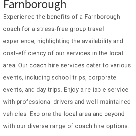
Farnborough
Experience the benefits of a Farnborough
coach for a stress-free group travel
experience, highlighting the availability and
cost-efficiency of our services in the local
area. Our coach hire services cater to various
events, including school trips, corporate
events, and day trips. Enjoy a reliable service
with professional drivers and well-maintained
vehicles. Explore the local area and beyond
with our diverse range of coach hire options.