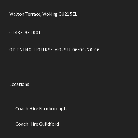
Walton Terrace, Woking GU21 5EL
01483 931001
OPENING HOURS: MO-SU 06:00-20:06
Locations
Coach Hire Farnborough
Coach Hire Guildford