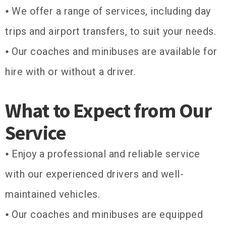
⦁ We offer a range of services, including day
trips and airport transfers, to suit your needs.
⦁ Our coaches and minibuses are available for
hire with or without a driver.
What to Expect from Our
Service
⦁ Enjoy a professional and reliable service
with our experienced drivers and well-
maintained vehicles.
⦁ Our coaches and minibuses are equipped