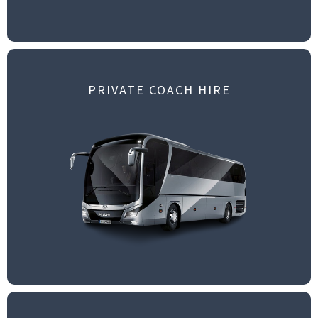
PRIVATE COACH HIRE