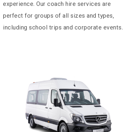
experience. Our coach hire services are
perfect for groups of all sizes and types,
including school trips and corporate events.